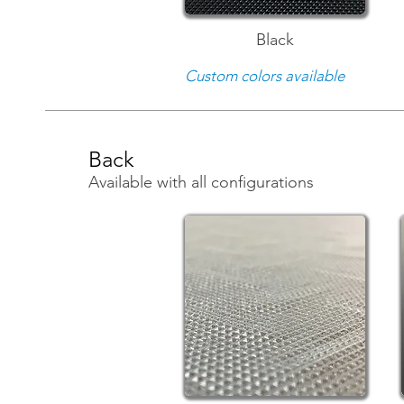
Black
Custom colors available
Back
Available with all configurations