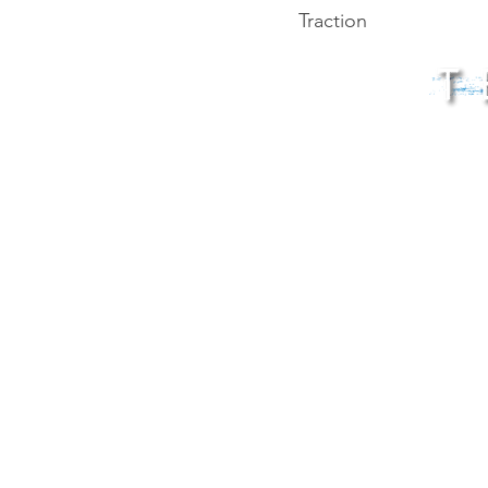
Traction
© 202