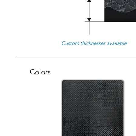
Custom thicknesses available
Colors