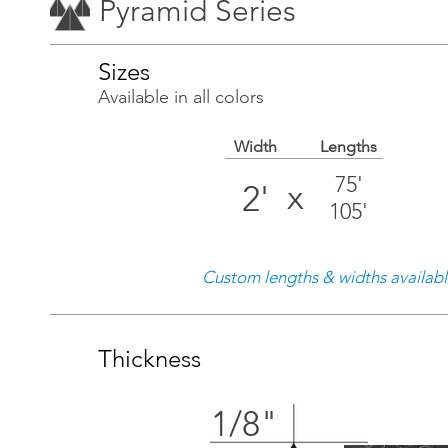
Pyramid Series
Sizes
Available in all colors
Width
Lengths
75'
x
2'
105'
Custom lengths & widths availab
Thickness
1/8"