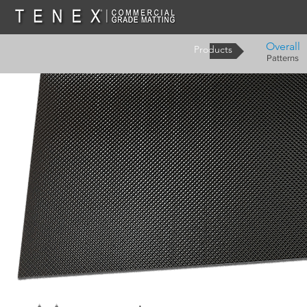
Overall
Products
Patterns